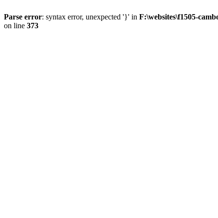
Parse error
: syntax error, unexpected '}' in
F:\websites\f1505-camb
on line
373