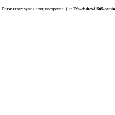
Parse error
: syntax error, unexpected '}' in
F:\websites\f1505-camb