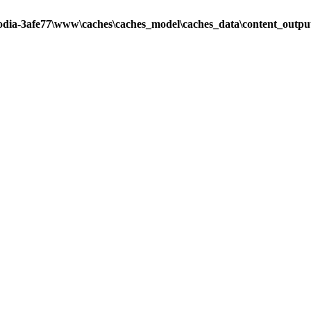
odia-3afe77\www\caches\caches_model\caches_data\content_output