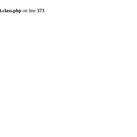
.class.php
on line
373