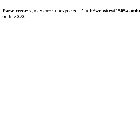
Parse error
: syntax error, unexpected '}' in
F:\websites\f1505-camb
on line
373