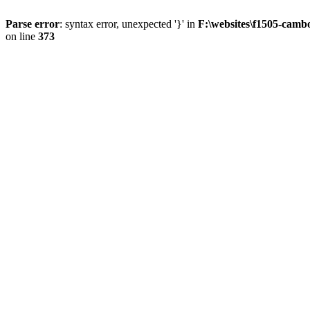
Parse error
: syntax error, unexpected '}' in
F:\websites\f1505-camb
on line
373