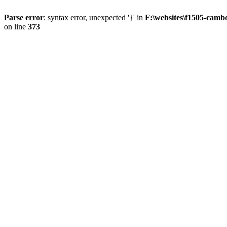
Parse error
: syntax error, unexpected '}' in
F:\websites\f1505-camb
on line
373