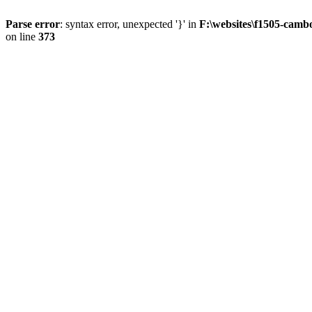
Parse error
: syntax error, unexpected '}' in
F:\websites\f1505-camb
on line
373