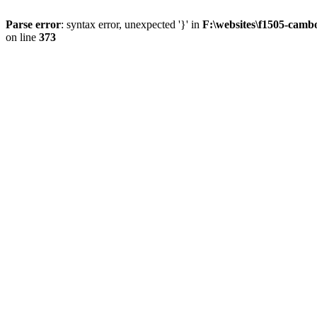
Parse error
: syntax error, unexpected '}' in
F:\websites\f1505-camb
on line
373